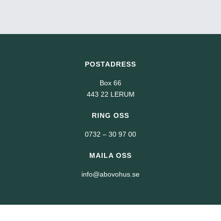
POSTADRESS
Box 66
443 22 LERUM
RING OSS
0732 – 30 97 00
MAILA OSS
info@abovohus.se