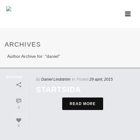
ARCHIVES
Author Archive for: "daniel"
By
Daniel Lindström
In
Posted
29 april, 2015
STARTSIDA
READ MORE
0
0